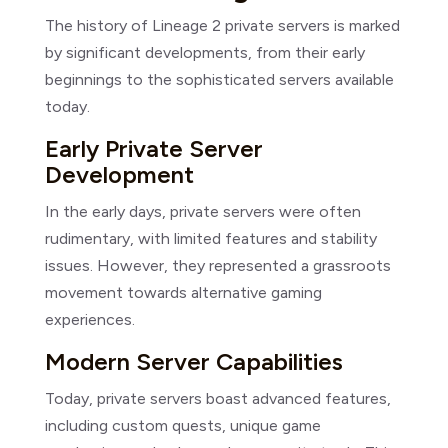
The history of Lineage 2 private servers is marked
by significant developments, from their early
beginnings to the sophisticated servers available
today.
Early Private Server
Development
In the early days, private servers were often
rudimentary, with limited features and stability
issues. However, they represented a grassroots
movement towards alternative gaming
experiences.
Modern Server Capabilities
Today, private servers boast advanced features,
including custom quests, unique game