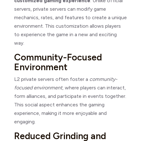
customized gaming experience
. Unlike official
servers, private servers can modify game
mechanics, rates, and features to create a unique
environment. This customization allows players
to experience the game in a new and exciting
way.
Community-Focused
Environment
L2 private servers often foster a
community-
focused environment
, where players can interact,
form alliances, and participate in events together.
This social aspect enhances the gaming
experience, making it more enjoyable and
engaging.
Reduced Grinding and