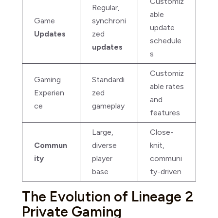
Customiz
Regular,
able
Game
synchroni
update
Updates
zed
schedule
updates
s
Customiz
Gaming
Standardi
able rates
Experien
zed
and
ce
gameplay
features
Large,
Close-
Commun
diverse
knit,
ity
player
communi
base
ty-driven
The Evolution of Lineage 2
Private Gaming