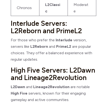
L2Classi
Moderat
Chronos
c
e
Interlude Servers:
L2Reborn and PrimeL2
For those who prefer the
Interlude
version,
servers like
L2Reborn
and
PrimeL2
are popular
choices. They offer a balanced experience with
regular updates.
High Five Servers: L2Dawn
and Lineage2Revolution
L2Dawn
and
Lineage2Revolution
are notable
High Five
servers, known for their engaging
gameplay and active communities.