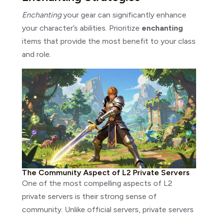
Enchanting
your gear can significantly enhance
your character’s abilities. Prioritize
enchanting
items that provide the most benefit to your class
and role.
The Community Aspect of L2 Private Servers
One of the most compelling aspects of L2
private servers is their strong sense of
community. Unlike official servers, private servers