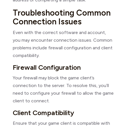
Troubleshooting Common
Connection Issues
Even with the correct software and account,
you may encounter connection issues. Common
problems include firewall configuration and client
compatibility.
Firewall Configuration
Your firewall may block the game client’s
connection to the server. To resolve this, you’ll
need to configure your firewall to allow the game
client to connect.
Client Compatibility
Ensure that your game client is compatible with