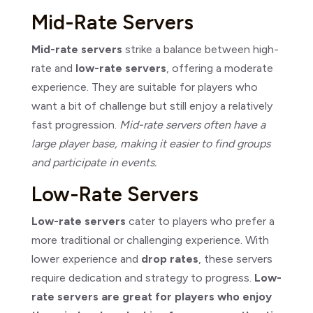
Mid-Rate Servers
Mid-rate servers
strike a balance between high-
rate and
low-rate servers
, offering a moderate
experience. They are suitable for players who
want a bit of challenge but still enjoy a relatively
fast progression.
Mid-rate servers often have a
large player base, making it easier to find groups
and participate in events.
Low-Rate Servers
Low-rate servers
cater to players who prefer a
more traditional or challenging experience. With
lower experience and
drop rates
, these servers
require dedication and strategy to progress.
Low-
rate servers are great for players who enjoy