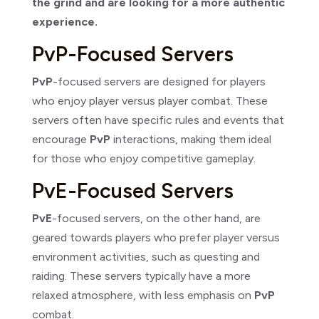
the grind and are looking for a more authentic
experience.
PvP-Focused Servers
PvP
-focused servers are designed for players
who enjoy player versus player combat. These
servers often have specific rules and events that
encourage
PvP
interactions, making them ideal
for those who enjoy competitive gameplay.
PvE-Focused Servers
PvE
-focused servers, on the other hand, are
geared towards players who prefer player versus
environment activities, such as questing and
raiding. These servers typically have a more
relaxed atmosphere, with less emphasis on
PvP
combat.