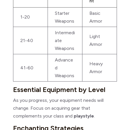
nt
Starter
Basic
1-20
Weapons
Armor
Intermedi
Light
21-40
ate
Armor
Weapons
Advance
Heavy
41-60
d
Armor
Weapons
Essential Equipment by Level
As you progress, your equipment needs will
change. Focus on acquiring gear that
complements your class and
playstyle
.
Enchanting Strategies