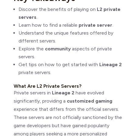
Discover the benefits of playing on
L2 private
servers
.
Learn how to find a reliable
private server
.
Understand the unique features offered by
different servers.
Explore the
community
aspects of private
servers.
Get tips on how to get started with
Lineage 2
private servers.
What Are L2 Private Servers?
Private servers in
Lineage 2
have evolved
significantly, providing a
customized gaming
experience that differs from the official servers.
These servers are not officially sanctioned by the
game developers but have gained popularity
among players seeking a more personalized