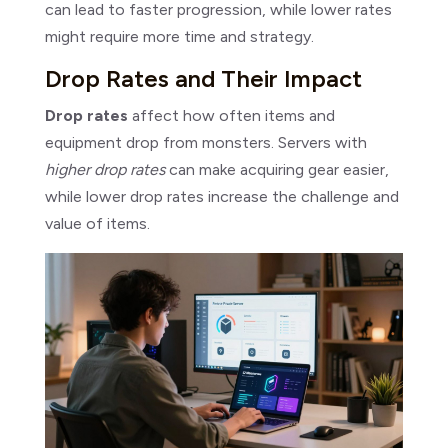
can lead to faster progression, while lower rates
might require more time and strategy.
Drop Rates and Their Impact
Drop rates
affect how often items and
equipment drop from monsters. Servers with
higher drop rates
can make acquiring gear easier,
while lower drop rates increase the challenge and
value of items.