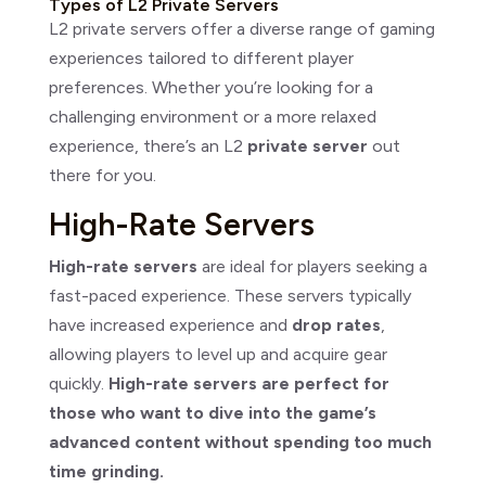
Types of L2 Private Servers
L2 private servers offer a diverse range of gaming
experiences tailored to different player
preferences. Whether you’re looking for a
challenging environment or a more relaxed
experience, there’s an L2
private server
out
there for you.
High-Rate Servers
High-rate servers
are ideal for players seeking a
fast-paced experience. These servers typically
have increased experience and
drop rates
,
allowing players to level up and acquire gear
quickly.
High-rate servers are perfect for
those who want to dive into the game’s
advanced content without spending too much
time grinding.