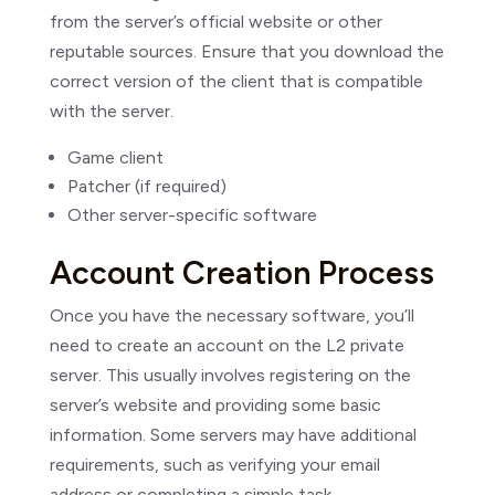
from the server’s official website or other
reputable sources. Ensure that you download the
correct version of the client that is compatible
with the server.
Game client
Patcher (if required)
Other server-specific software
Account Creation Process
Once you have the necessary software, you’ll
need to create an account on the L2 private
server. This usually involves registering on the
server’s website and providing some basic
information. Some servers may have additional
requirements, such as verifying your email
address or completing a simple task.