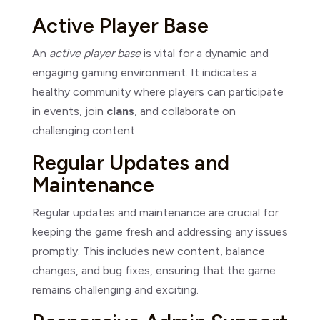
Active Player Base
An
active player base
is vital for a dynamic and
engaging gaming environment. It indicates a
healthy community where players can participate
in events, join
clans
, and collaborate on
challenging content.
Regular Updates and
Maintenance
Regular updates and maintenance are crucial for
keeping the game fresh and addressing any issues
promptly. This includes new content, balance
changes, and bug fixes, ensuring that the game
remains challenging and exciting.