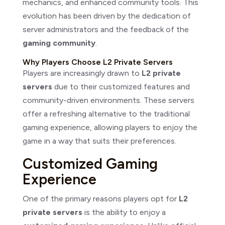
mechanics, and enhanced community tools. This
evolution has been driven by the dedication of
server administrators and the feedback of the
gaming community
.
Why Players Choose L2 Private Servers
Players are increasingly drawn to
L2 private
servers
due to their customized features and
community-driven environments. These servers
offer a refreshing alternative to the traditional
gaming experience, allowing players to enjoy the
game in a way that suits their preferences.
Customized Gaming
Experience
One of the primary reasons players opt for
L2
private servers
is the ability to enjoy a