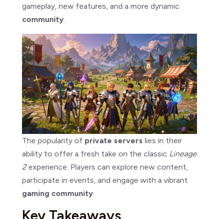
gameplay, new features, and a more dynamic
community
.
The popularity of
private servers
lies in their
ability to offer a fresh take on the classic
Lineage
2
experience. Players can explore new content,
participate in events, and engage with a vibrant
gaming community
.
Key Takeaways