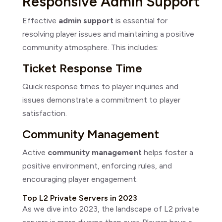
Responsive Admin Support
Effective
admin support
is essential for
resolving player issues and maintaining a positive
community atmosphere. This includes:
Ticket Response Time
Quick response times to player inquiries and
issues demonstrate a commitment to player
satisfaction.
Community Management
Active
community management
helps foster a
positive environment, enforcing rules, and
encouraging player engagement.
Top L2 Private Servers in 2023
As we dive into 2023, the landscape of L2 private