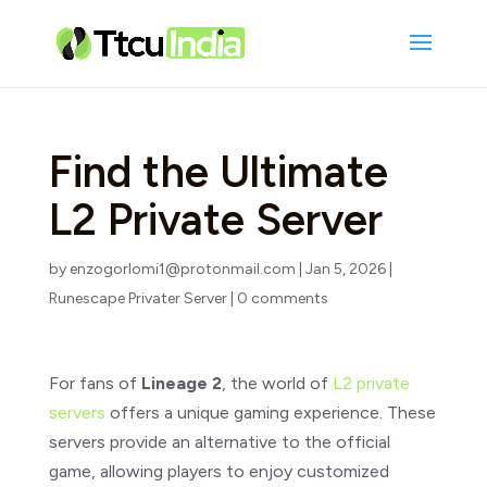
Find the Ultimate
L2 Private Server
by
enzogorlomi1@protonmail.com
|
Jan 5, 2026
|
Runescape Privater Server
|
0 comments
For fans of
Lineage 2
, the world of
L2 private
servers
offers a unique gaming experience. These
servers provide an alternative to the official
game, allowing players to enjoy customized