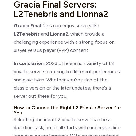
Gracia Final Servers:
L2Tenebris and Lionna2
Gracia Final
fans can enjoy servers like
L2Tenebris
and
Lionna2
, which provide a
challenging experience with a strong focus on
player versus player (PvP) content.
In
conclusion
, 2023 offers a rich variety of L2
private servers catering to different preferences
and playstyles. Whether you’re a fan of the
classic version or the later updates, there’s a
server out there for you.
How to Choose the Right L2 Private Server for
You
Selecting the ideal L2 private server can be a
daunting task, but it all starts with understanding
your gaming preferences. With so many options