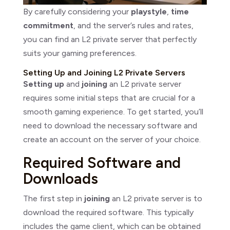
By carefully considering your
playstyle
,
time
commitment
, and the server’s rules and rates,
you can find an L2 private server that perfectly
suits your gaming preferences.
Setting Up and Joining L2 Private Servers
Setting up
and
joining
an L2 private server
requires some initial steps that are crucial for a
smooth gaming experience. To get started, you’ll
need to download the necessary software and
create an account on the server of your choice.
Required Software and
Downloads
The first step in
joining
an L2 private server is to
download the required software. This typically
includes the game client, which can be obtained