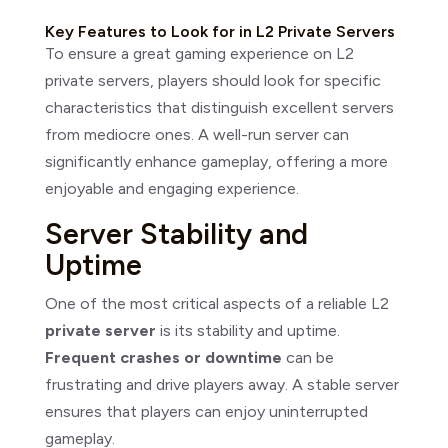
Key Features to Look for in L2 Private Servers
To ensure a great gaming experience on L2
private servers, players should look for specific
characteristics that distinguish excellent servers
from mediocre ones. A well-run server can
significantly enhance gameplay, offering a more
enjoyable and engaging experience.
Server Stability and
Uptime
One of the most critical aspects of a reliable L2
private server
is its stability and uptime.
Frequent crashes or downtime
can be
frustrating and drive players away. A stable server
ensures that players can enjoy uninterrupted
gameplay.