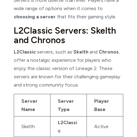
servers is more diverse than ever. Players have a
wide range of options when it comes to
choosing a server
that fits their gaming style.
L2Classic Servers: Skelth
and Chronos
L2Classic
servers, such as
Skelth
and
Chronos
,
offer a nostalgic experience for players who
enjoy the classic version of Lineage 2. These
servers are known for their challenging gameplay
and strong community focus.
Server
Server
Player
Name
Type
Base
L2Classi
Skelth
Active
c