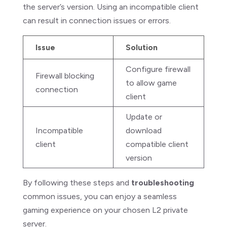
the server’s version. Using an incompatible client
can result in connection issues or errors.
Issue
Solution
Configure firewall
Firewall blocking
to allow game
connection
client
Update or
Incompatible
download
client
compatible client
version
By following these steps and
troubleshooting
common issues, you can enjoy a seamless
gaming experience on your chosen L2 private
server.