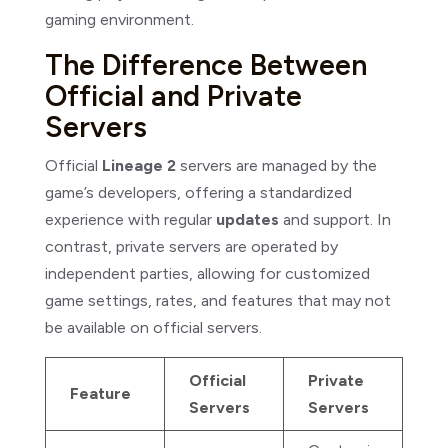
gaming environment.
The Difference Between
Official and Private
Servers
Official
Lineage 2
servers are managed by the
game’s developers, offering a standardized
experience with regular
updates
and support. In
contrast, private servers are operated by
independent parties, allowing for customized
game settings, rates, and features that may not
be available on official servers.
Official
Private
Feature
Servers
Servers