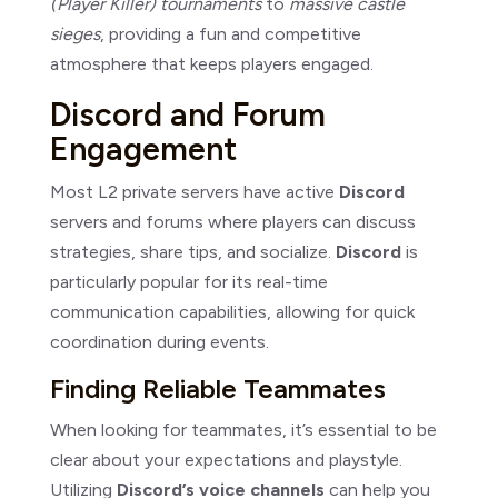
(Player Killer) tournaments
to
massive castle
sieges
, providing a fun and competitive
atmosphere that keeps players engaged.
Discord and Forum
Engagement
Most L2 private servers have active
Discord
servers and forums where players can discuss
strategies, share tips, and socialize.
Discord
is
particularly popular for its real-time
communication capabilities, allowing for quick
coordination during events.
Finding Reliable Teammates
When looking for teammates, it’s essential to be
clear about your expectations and playstyle.
Utilizing
Discord’s voice channels
can help you