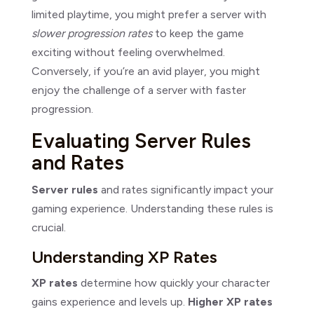
limited playtime, you might prefer a server with
slower progression rates
to keep the game
exciting without feeling overwhelmed.
Conversely, if you’re an avid player, you might
enjoy the challenge of a server with faster
progression.
Evaluating Server Rules
and Rates
Server rules
and rates significantly impact your
gaming experience. Understanding these rules is
crucial.
Understanding XP Rates
XP rates
determine how quickly your character
gains experience and levels up.
Higher XP rates