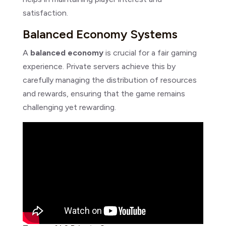
satisfaction.
Balanced Economy Systems
A
balanced economy
is crucial for a fair gaming
experience. Private servers achieve this by
carefully managing the distribution of resources
and rewards, ensuring that the game remains
challenging yet rewarding.