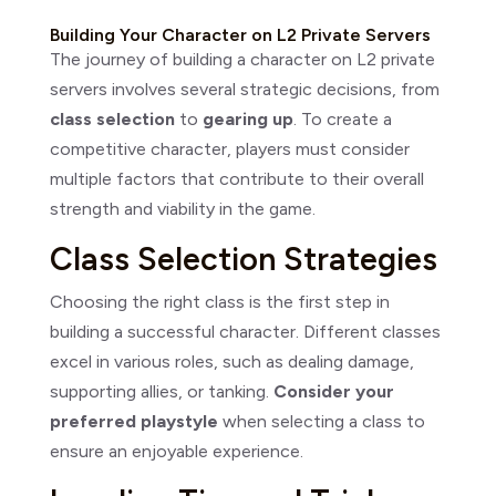
Building Your Character on L2 Private Servers
The journey of building a character on L2 private
servers involves several strategic decisions, from
class selection
to
gearing up
. To create a
competitive character, players must consider
multiple factors that contribute to their overall
strength and viability in the game.
Class Selection Strategies
Choosing the right class is the first step in
building a successful character. Different classes
excel in various roles, such as dealing damage,
supporting allies, or tanking.
Consider your
preferred playstyle
when selecting a class to
ensure an enjoyable experience.