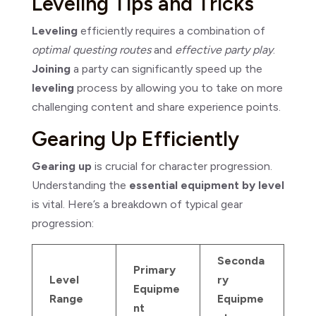
Leveling Tips and Tricks
Leveling
efficiently requires a combination of
optimal questing routes
and
effective party play
.
Joining
a party can significantly speed up the
leveling
process by allowing you to take on more
challenging content and share experience points.
Gearing Up Efficiently
Gearing up
is crucial for character progression.
Understanding the
essential equipment by level
is vital. Here’s a breakdown of typical gear
progression:
Seconda
Primary
Level
ry
Equipme
Range
Equipme
nt