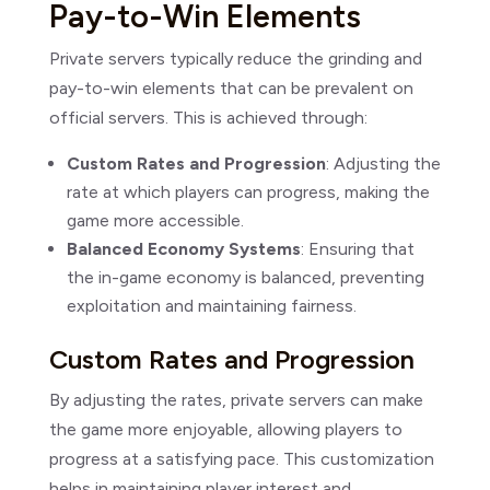
Pay-to-Win Elements
Private servers typically reduce the grinding and
pay-to-win elements that can be prevalent on
official servers. This is achieved through:
Custom Rates and Progression
: Adjusting the
rate at which players can progress, making the
game more accessible.
Balanced Economy Systems
: Ensuring that
the in-game economy is balanced, preventing
exploitation and maintaining fairness.
Custom Rates and Progression
By adjusting the rates, private servers can make
the game more enjoyable, allowing players to
progress at a satisfying pace. This customization
helps in maintaining player interest and