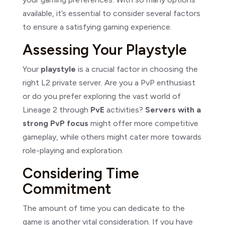
available, it’s essential to consider several factors
to ensure a satisfying gaming experience.
Assessing Your Playstyle
Your
playstyle
is a crucial factor in choosing the
right L2 private server. Are you a PvP enthusiast
or do you prefer exploring the vast world of
Lineage 2 through
PvE
activities?
Servers with a
strong PvP focus
might offer more competitive
gameplay, while others might cater more towards
role-playing and exploration.
Considering Time
Commitment
The amount of time you can dedicate to the
game is another vital consideration. If you have