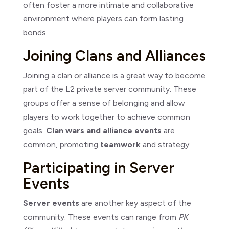
often foster a more intimate and collaborative
environment where players can form lasting
bonds.
Joining Clans and Alliances
Joining a clan or alliance is a great way to become
part of the L2 private server community. These
groups offer a sense of belonging and allow
players to work together to achieve common
goals.
Clan wars and alliance events
are
common, promoting
teamwork
and strategy.
Participating in Server
Events
Server events
are another key aspect of the
community. These events can range from
PK