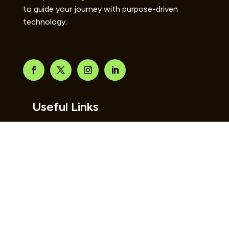
to guide your journey with purpose-driven
technology.
Useful Links
Home
About Us
Contact Us
Blog