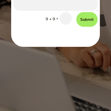
=
9 + 9
Submit