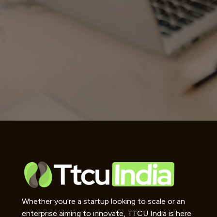
Whether you’re a startup looking to scale or an
enterprise aiming to innovate, TTCU India is here