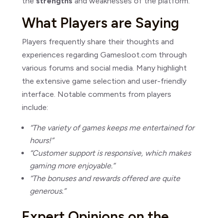
the
strengths
and weaknesses of the platform.
What Players are Saying
Players frequently share their thoughts and
experiences regarding Gamesloot.com through
various forums and social media. Many highlight
the extensive game selection and user-friendly
interface. Notable comments from players
include:
“The variety of games keeps me entertained for
hours!”
“Customer support is responsive, which makes
gaming more enjoyable.”
“The bonuses and rewards offered are quite
generous.”
Expert Opinions on the