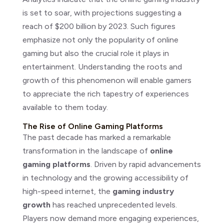
is set to soar, with projections suggesting a
reach of $200 billion by 2023. Such figures
emphasize not only the popularity of online
gaming but also the crucial role it plays in
entertainment. Understanding the roots and
growth of this phenomenon will enable gamers
to appreciate the rich tapestry of experiences
available to them today.
The Rise of Online Gaming Platforms
The past decade has marked a remarkable
transformation in the landscape of
online
gaming platforms
. Driven by rapid advancements
in technology and the growing accessibility of
high-speed internet, the
gaming industry
growth
has reached unprecedented levels.
Players now demand more engaging experiences,