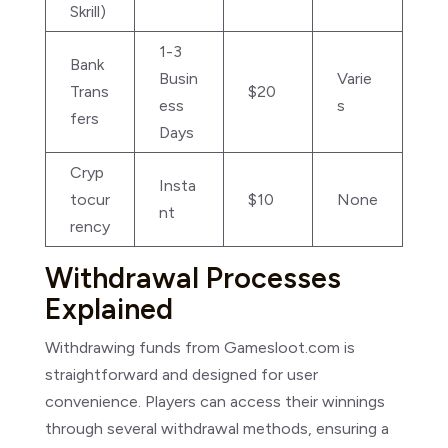
Skrill)
1-3
Bank
Busin
Varie
Trans
$20
ess
s
fers
Days
Cryp
Insta
tocur
$10
None
nt
rency
Withdrawal Processes
Explained
Withdrawing funds from Gamesloot.com is
straightforward and designed for user
convenience. Players can access their winnings
through several withdrawal methods, ensuring a