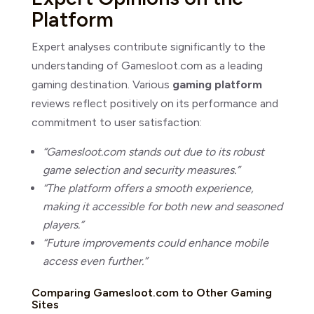
Platform
Expert analyses contribute significantly to the
understanding of Gamesloot.com as a leading
gaming destination. Various
gaming platform
reviews reflect positively on its performance and
commitment to user satisfaction:
“Gamesloot.com stands out due to its robust
game selection and security measures.”
“The platform offers a smooth experience,
making it accessible for both new and seasoned
players.”
“Future improvements could enhance mobile
access even further.”
Comparing Gamesloot.com to Other Gaming
Sites