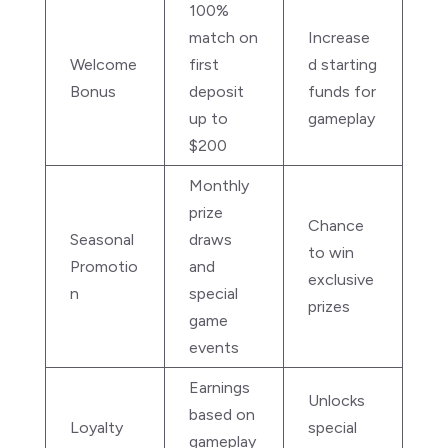
100%
match on
Increase
Welcome
first
d starting
Bonus
deposit
funds for
up to
gameplay
$200
Monthly
prize
Chance
Seasonal
draws
to win
Promotio
and
exclusive
n
special
prizes
game
events
Earnings
Unlocks
based on
Loyalty
special
gameplay