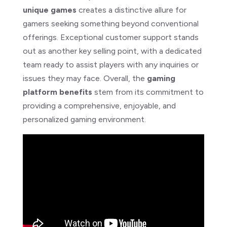
unique games
creates a distinctive allure for
gamers seeking something beyond conventional
offerings. Exceptional customer support stands
out as another key selling point, with a dedicated
team ready to assist players with any inquiries or
issues they may face. Overall, the
gaming
platform benefits
stem from its commitment to
providing a comprehensive, enjoyable, and
personalized gaming environment.