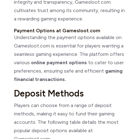
integrity and transparency, Gamesloot.com
cultivates trust among its community, resulting in
a rewarding gaming experience.
Payment Options at Gamesloot.com
Understanding the payment options available on
Gamesloot.com is essential for players wanting a
seamless gaming experience. The platform offers
various
online payment options
to cater to user
preferences, ensuring safe and efficient
gaming
financial transactions.
Deposit Methods
Players can choose from a range of deposit
methods, making it easy to fund their gaming
accounts. The following table details the most
popular deposit options available at
Gamesloot.com: