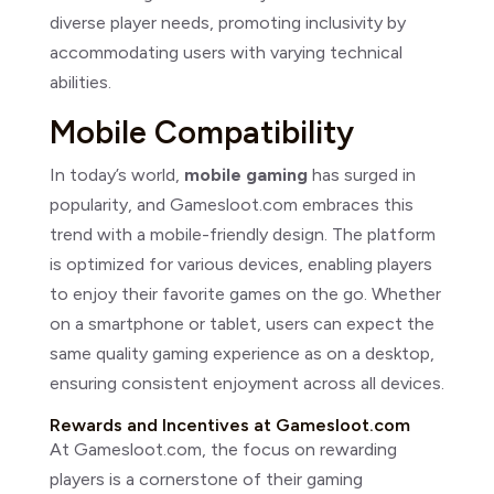
diverse player needs, promoting inclusivity by
accommodating users with varying technical
abilities.
Mobile Compatibility
In today’s world,
mobile gaming
has surged in
popularity, and Gamesloot.com embraces this
trend with a mobile-friendly design. The platform
is optimized for various devices, enabling players
to enjoy their favorite games on the go. Whether
on a smartphone or tablet, users can expect the
same quality gaming experience as on a desktop,
ensuring consistent enjoyment across all devices.
Rewards and Incentives at Gamesloot.com
At Gamesloot.com, the focus on rewarding
players is a cornerstone of their gaming