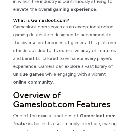
in which the industry is continuously striving to
elevate the overall
gaming experience
.
What is Gamesloot.com?
Gamesloot.com serves as an exceptional online
gaming destination designed to accommodate
the diverse preferences of gamers. This platform
stands out due to its extensive array of features
and benefits, tailored to enhance every player’s
experience. Gamers can explore a vast library of
unique games
while engaging with a vibrant
online community.
Overview of
Gamesloot.com Features
One of the main attractions of
Gamesloot.com
features
lies in its user-friendly interface, making