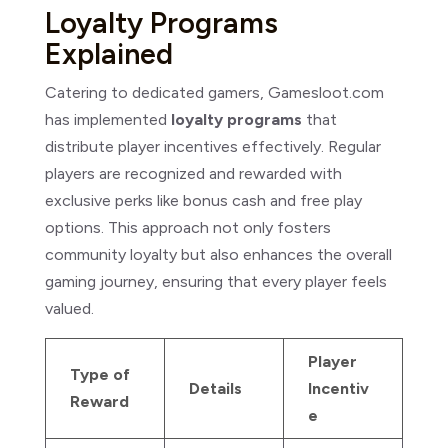
Loyalty Programs
Explained
Catering to dedicated gamers, Gamesloot.com
has implemented
loyalty programs
that
distribute player incentives effectively. Regular
players are recognized and rewarded with
exclusive perks like bonus cash and free play
options. This approach not only fosters
community loyalty but also enhances the overall
gaming journey, ensuring that every player feels
valued.
Player
Type of
Details
Incentiv
Reward
e