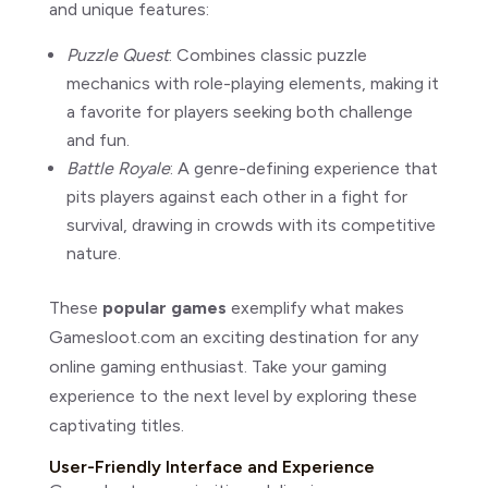
and unique features:
Puzzle Quest
: Combines classic puzzle
mechanics with role-playing elements, making it
a favorite for players seeking both challenge
and fun.
Battle Royale
: A genre-defining experience that
pits players against each other in a fight for
survival, drawing in crowds with its competitive
nature.
These
popular games
exemplify what makes
Gamesloot.com an exciting destination for any
online gaming enthusiast. Take your gaming
experience to the next level by exploring these
captivating titles.
User-Friendly Interface and Experience