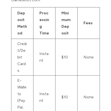
Dep
Proc
Mini
osit
essin
mum
Fees
Meth
g
Dep
od
Time
osit
Credi
t/De
Insta
bit
$10
None
nt
Card
s
E-
Walle
ts
Insta
$10
None
(Pay
nt
Pal,