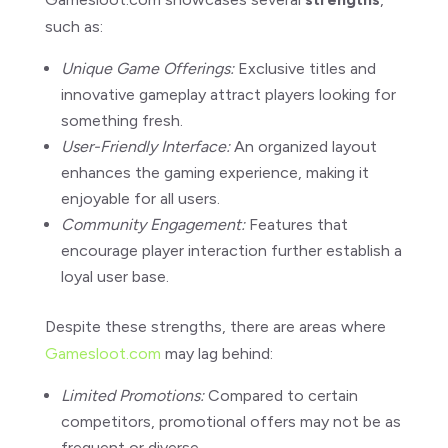
such as:
Unique Game Offerings:
Exclusive titles and
innovative gameplay attract players looking for
something fresh.
User-Friendly Interface:
An organized layout
enhances the gaming experience, making it
enjoyable for all users.
Community Engagement:
Features that
encourage player interaction further establish a
loyal user base.
Despite these strengths, there are areas where
Gamesloot.com
may lag behind:
Limited Promotions:
Compared to certain
competitors, promotional offers may not be as
frequent or diverse.