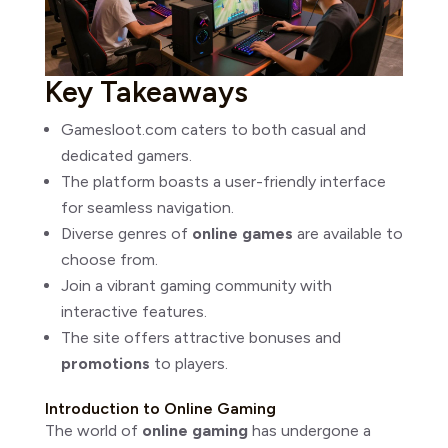
Key Takeaways
Gamesloot.com caters to both casual and
dedicated gamers.
The platform boasts a user-friendly interface
for seamless navigation.
Diverse genres of
online games
are available to
choose from.
Join a vibrant gaming community with
interactive features.
The site offers attractive bonuses and
promotions
to players.
Introduction to Online Gaming
The world of
online gaming
has undergone a