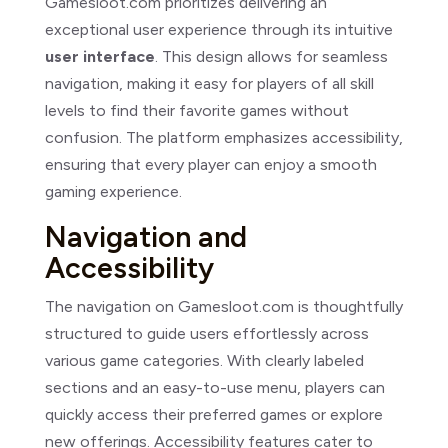
Gamesloot.com prioritizes delivering an
exceptional user experience through its intuitive
user interface
. This design allows for seamless
navigation, making it easy for players of all skill
levels to find their favorite games without
confusion. The platform emphasizes accessibility,
ensuring that every player can enjoy a smooth
gaming experience.
Navigation and
Accessibility
The navigation on Gamesloot.com is thoughtfully
structured to guide users effortlessly across
various game categories. With clearly labeled
sections and an easy-to-use menu, players can
quickly access their preferred games or explore
new offerings. Accessibility features cater to