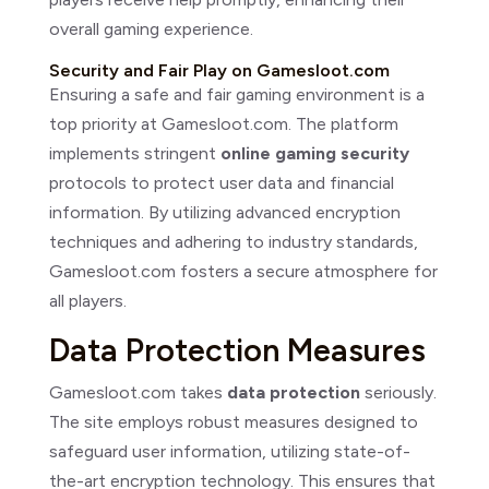
overall gaming experience.
Security and Fair Play on Gamesloot.com
Ensuring a safe and fair gaming environment is a
top priority at Gamesloot.com. The platform
implements stringent
online gaming security
protocols to protect user data and financial
information. By utilizing advanced encryption
techniques and adhering to industry standards,
Gamesloot.com fosters a secure atmosphere for
all players.
Data Protection Measures
Gamesloot.com takes
data protection
seriously.
The site employs robust measures designed to
safeguard user information, utilizing state-of-
the-art encryption technology. This ensures that