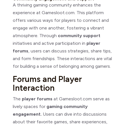
A thriving gaming community enhances the
experience at Gamesloot.com. This platform
offers various ways for players to connect and
engage with one another, fostering a vibrant
atmosphere. Through
community support
initiatives and active participation in
player
forums
, users can discuss strategies, share tips,
and form friendships. These interactions are vital
for building a sense of belonging among gamers.
Forums and Player
Interaction
The
player forums
at Gamesloot.com serve as
lively spaces for
gaming community
engagement.
Users can dive into discussions
about their favorite games, share experiences,