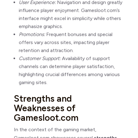
User Experience:
Navigation and design greatly
influence player enjoyment. Gamesloot.com’s
interface might excel in simplicity while others
emphasize graphics.
Promotions:
Frequent bonuses and special
offers vary across sites, impacting player
retention and attraction.
Customer Support:
Availability of support
channels can determine player satisfaction,
highlighting crucial differences among various
gaming sites.
Strengths and
Weaknesses of
Gamesloot.com
In the context of the gaming market,
Gamesloot.com showcases several
strengths
,