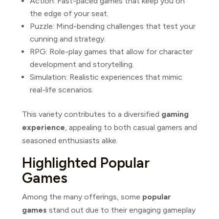
Action: Fast-paced games that keep you on
the edge of your seat.
Puzzle: Mind-bending challenges that test your
cunning and strategy.
RPG: Role-play games that allow for character
development and storytelling.
Simulation: Realistic experiences that mimic
real-life scenarios.
This variety contributes to a diversified
gaming
experience
, appealing to both casual gamers and
seasoned enthusiasts alike.
Highlighted Popular
Games
Among the many offerings, some
popular
games
stand out due to their engaging gameplay