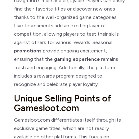
navigation simple and enjoyable. Players can easily
find their favorite titles or discover new ones
thanks to the well-organized game categories.
Live tournaments add an exciting layer of
competition, allowing players to test their skills
against others for various rewards. Seasonal
promotions
provide ongoing excitement,
ensuring that the
gaming experience
remains
fresh and engaging. Additionally, the platform
includes a rewards program designed to
recognize and celebrate player loyalty.
Unique Selling Points of
Gamesloot.com
Gamesloot.com differentiates itself through its
exclusive game titles, which are not readily
available on other platforms. This focus on