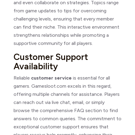
and even collaborate on strategies. Topics range
from game updates to tips for overcoming
challenging levels, ensuring that every member
can find their niche. This interactive environment
strengthens relationships while promoting a
supportive community for all players.
Customer Support
Availability
Reliable
customer service
is essential for all
gamers. Gamesloot.com excels in this regard,
offering multiple channels for assistance. Players
can reach out via live chat, email, or simply
browse the comprehensive FAQ section to find
answers to common queries. The commitment to
exceptional customer support ensures that
players receive help promptly, enhancing their