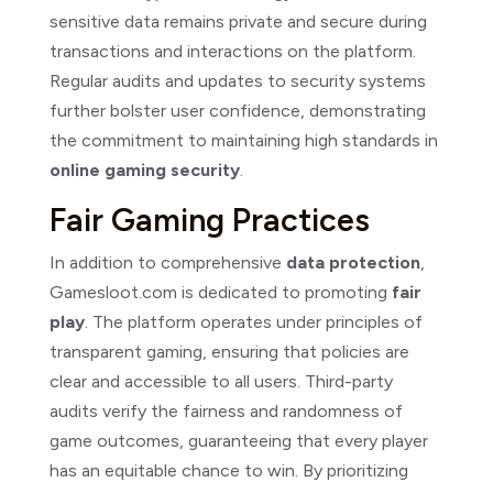
sensitive data remains private and secure during
transactions and interactions on the platform.
Regular audits and updates to security systems
further bolster user confidence, demonstrating
the commitment to maintaining high standards in
online gaming security
.
Fair Gaming Practices
In addition to comprehensive
data protection
,
Gamesloot.com is dedicated to promoting
fair
play
. The platform operates under principles of
transparent gaming, ensuring that policies are
clear and accessible to all users. Third-party
audits verify the fairness and randomness of
game outcomes, guaranteeing that every player
has an equitable chance to win. By prioritizing