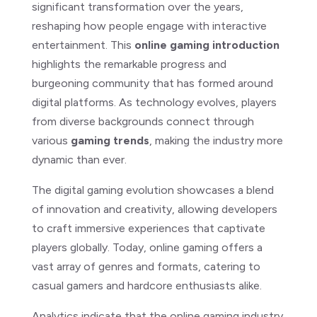
significant transformation over the years,
reshaping how people engage with interactive
entertainment. This
online gaming introduction
highlights the remarkable progress and
burgeoning community that has formed around
digital platforms. As technology evolves, players
from diverse backgrounds connect through
various
gaming trends
, making the industry more
dynamic than ever.
The digital gaming evolution showcases a blend
of innovation and creativity, allowing developers
to craft immersive experiences that captivate
players globally. Today, online gaming offers a
vast array of genres and formats, catering to
casual gamers and hardcore enthusiasts alike.
Analytics indicate that the online gaming industry