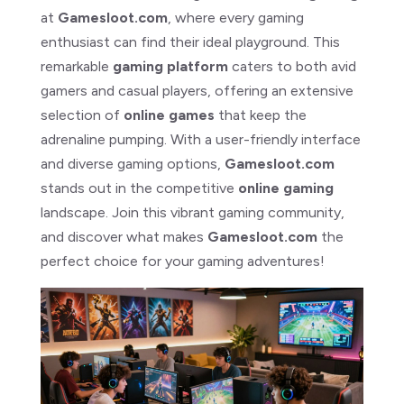
at
Gamesloot.com
, where every gaming
enthusiast can find their ideal playground. This
remarkable
gaming platform
caters to both avid
gamers and casual players, offering an extensive
selection of
online games
that keep the
adrenaline pumping. With a user-friendly interface
and diverse gaming options,
Gamesloot.com
stands out in the competitive
online gaming
landscape. Join this vibrant gaming community,
and discover what makes
Gamesloot.com
the
perfect choice for your gaming adventures!