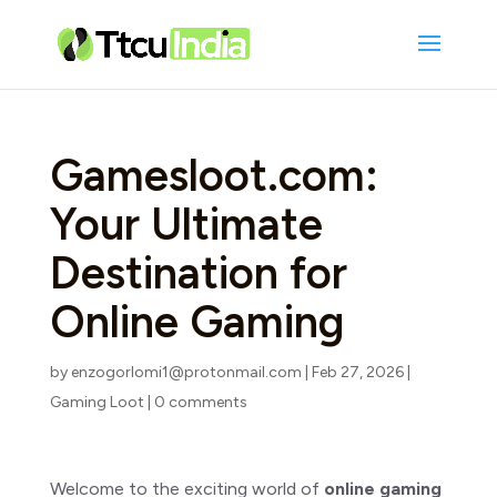
Gamesloot.com:
Your Ultimate
Destination for
Online Gaming
by
enzogorlomi1@protonmail.com
|
Feb 27, 2026
|
Gaming Loot
|
0 comments
Welcome to the exciting world of
online gaming