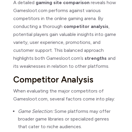
A detailed
gaming site comparison
reveals how
Gamesloot.com performs against various
competitors in the online gaming arena. By
conducting a thorough
competitor analysis
,
potential players gain valuable insights into game
variety, user experience, promotions, and
customer support. This balanced approach
highlights both Gamesloot.com’s
strengths
and
its weaknesses in relation to other platforms.
Competitor Analysis
When evaluating the major competitors of
Gamesloot.com, several factors come into play:
Game Selection:
Some platforms may offer
broader game libraries or specialized genres
that cater to niche audiences.