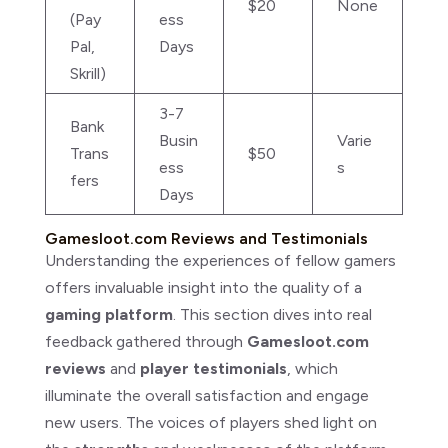
$20
None
(Pay
ess
Pal,
Days
Skrill)
3-7
Bank
Busin
Varie
Trans
$50
ess
s
fers
Days
Gamesloot.com Reviews and Testimonials
Understanding the experiences of fellow gamers
offers invaluable insight into the quality of a
gaming platform
. This section dives into real
feedback gathered through
Gamesloot.com
reviews
and
player testimonials
, which
illuminate the overall satisfaction and engage
new users. The voices of players shed light on