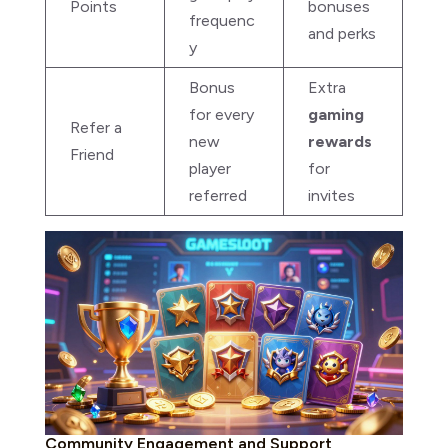
Points
bonuses
frequenc
and perks
y
Bonus
Extra
for every
gaming
Refer a
new
rewards
Friend
player
for
referred
invites
Community Engagement and Support