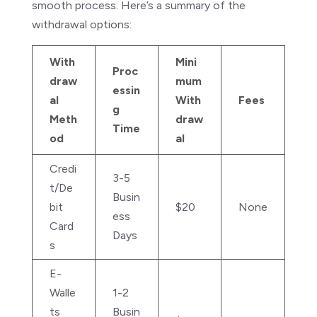
smooth process. Here’s a summary of the
withdrawal options:
With
Mini
Proc
draw
mum
essin
al
With
Fees
g
Meth
draw
Time
od
al
Credi
3-5
t/De
Busin
bit
$20
None
ess
Card
Days
s
E-
Walle
1-2
ts
Busin