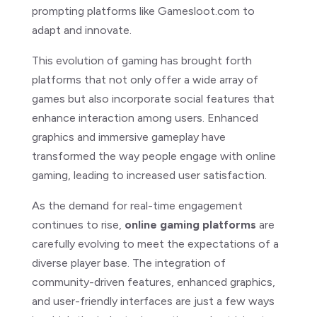
prompting platforms like Gamesloot.com to
adapt and innovate.
This evolution of gaming has brought forth
platforms that not only offer a wide array of
games but also incorporate social features that
enhance interaction among users. Enhanced
graphics and immersive gameplay have
transformed the way people engage with online
gaming, leading to increased user satisfaction.
As the demand for real-time engagement
continues to rise,
online gaming platforms
are
carefully evolving to meet the expectations of a
diverse player base. The integration of
community-driven features, enhanced graphics,
and user-friendly interfaces are just a few ways