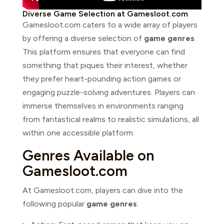
Diverse Game Selection at Gamesloot.com
Gamesloot.com caters to a wide array of players
by offering a diverse selection of
game genres
.
This platform ensures that everyone can find
something that piques their interest, whether
they prefer heart-pounding action games or
engaging puzzle-solving adventures. Players can
immerse themselves in environments ranging
from fantastical realms to realistic simulations, all
within one accessible platform.
Genres Available on
Gamesloot.com
At Gamesloot.com, players can dive into the
following popular
game genres
: