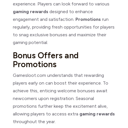
experience. Players can look forward to various
gaming rewards
designed to enhance
engagement and satisfaction.
Promotions
run
regularly, providing fresh opportunities for players
to snag exclusive bonuses and maximize their
gaming potential.
Bonus Offers and
Promotions
Gamesloot.com understands that rewarding
players early on can boost their experience. To
achieve this, enticing welcome bonuses await
newcomers upon registration. Seasonal
promotions further keep the excitement alive,
allowing players to access extra
gaming rewards
throughout the year.