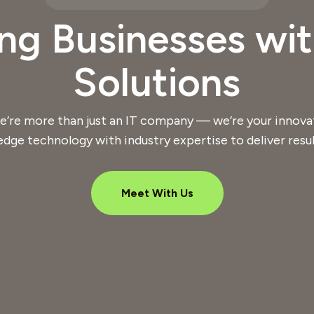
g Businesses wit
Solutions
e’re more than just an IT company — we’re your innova
edge technology with industry expertise to deliver resul
Meet With Us