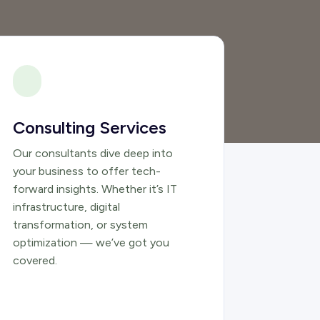
Consulting Services
Our consultants dive deep into
your business to offer tech-
forward insights. Whether it’s IT
infrastructure, digital
transformation, or system
optimization — we’ve got you
covered.