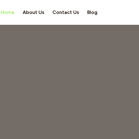
Home
About Us
Contact Us
Blog