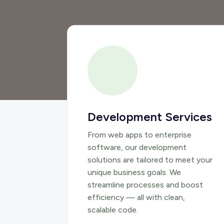
Development Services
From web apps to enterprise
software, our development
solutions are tailored to meet your
unique business goals. We
streamline processes and boost
efficiency — all with clean,
scalable code.