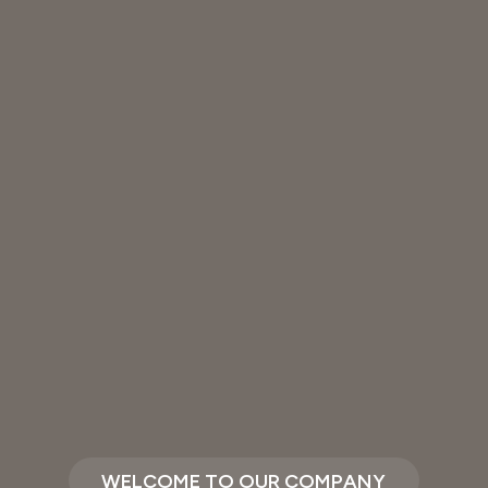
WELCOME TO OUR COMPANY