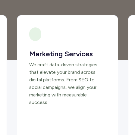
Marketing Services
We craft data-driven strategies
that elevate your brand across
digital platforms. From SEO to
social campaigns, we align your
marketing with measurable
success.