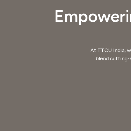
Empowerin
At TTCU India, w
blend cutting-