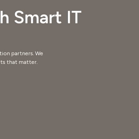
h Smart IT
tion partners. We
ts that matter.